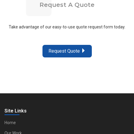
Request A Quote
Take advantage of our easy-to-use quote request form today.
Request Quote
Site Links
Home
Our Work