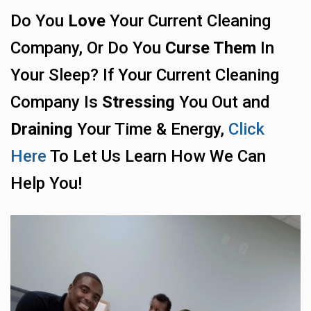
Do You
Love
Your Current Cleaning
Company, Or Do You
Curse Them
In
Your Sleep? If Your Current Cleaning
Company Is
Stressing
You Out and
Draining
Your Time & Energy,
Click
Here
To Let Us Learn How We Can
Help You!