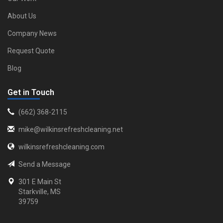
About Us
Company News
Request Quote
Blog
Get in Touch
‪(662) 368-2115‬
mike@wilkinsrefreshcleaning.net
wilkinsrefreshcleaning.com
Send a Message
301 E Main St
Starkville, MS
39759