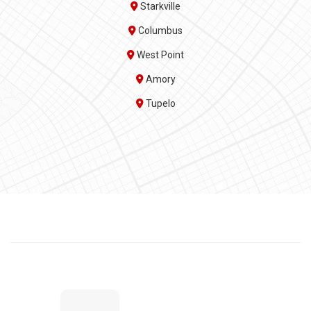
Starkville
Columbus
West Point
Amory
Tupelo