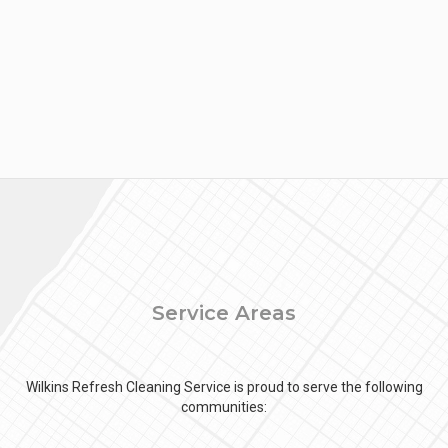
Service Areas
Wilkins Refresh Cleaning Service is proud to serve the following
communities: