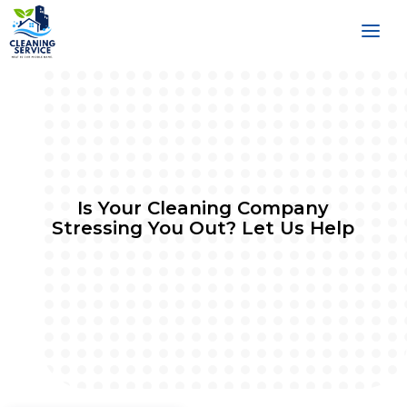
Is Your Cleaning Company
Stressing You Out? Let Us Help