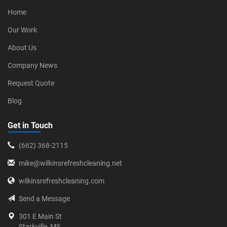
Home
Our Work
About Us
Company News
Request Quote
Blog
Get in Touch
‪(662) 368-2115‬
mike@wilkinsrefreshcleaning.net
wilkinsrefreshcleaning.com
Send a Message
301 E Main St
Starkville, MS