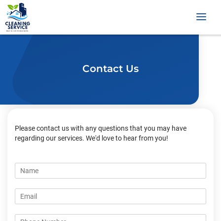
Contact Us
Please contact us with any questions that you may have
regarding our services. We'd love to hear from you!