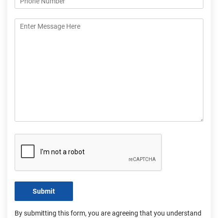
Submit
By submitting this form, you are agreeing that you understand