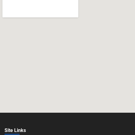
Site Links