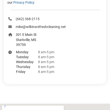
our
Privacy Policy
.
‪(662) 368-2115‬
mike@wilkinsrefreshcleaning.net
301 E Main St
Starkville, MS
39759
Monday
8 am-5 pm
Tuesday
8 am-5 pm
Wednesday
8 am-5 pm
Thursday
8 am-5 pm
Friday
8 am-5 pm