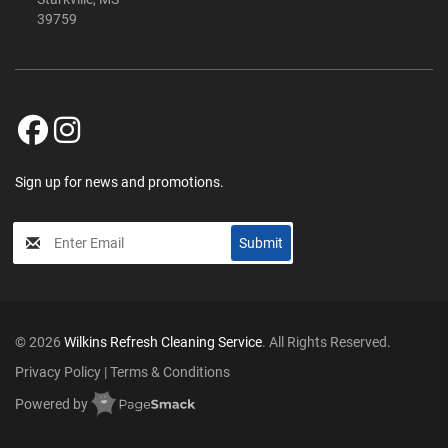
39759
Sign up for news and promotions.
My
Submit
Input
© 2026
Wilkins Refresh Cleaning Service
. All Rights Reserved.
Privacy Policy
|
Terms & Conditions
Powered by