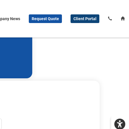
pany News
Request
Quote
Client
Portal