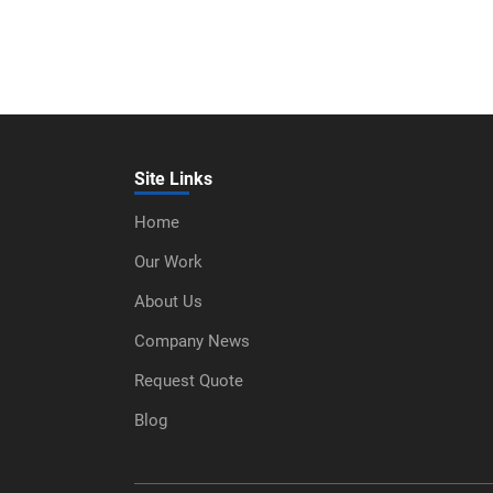
Site Links
Home
Our Work
About Us
Company News
Request Quote
Blog