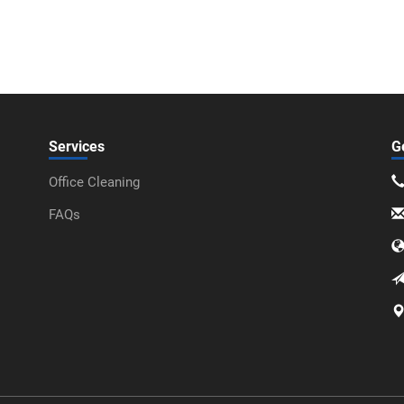
Services
G
Office Cleaning
FAQs