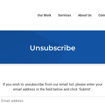
Our Work
Services
About Us
Com
Unsubscribe
If you wish to unsubscribe from our email list, please enter your
email address in the field below and click 'Submit'.