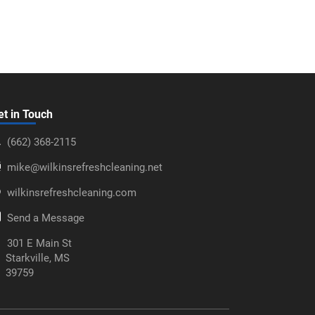
et in Touch
‪(662) 368-2115‬
mike@wilkinsrefreshcleaning.net
wilkinsrefreshcleaning.com
Send a Message
301 E Main St
Starkville, MS
39759